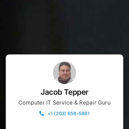
Jacob Tepper
Computer IT Service & Repair Guru
+1 (203) 658-5891