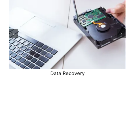
Data Recovery