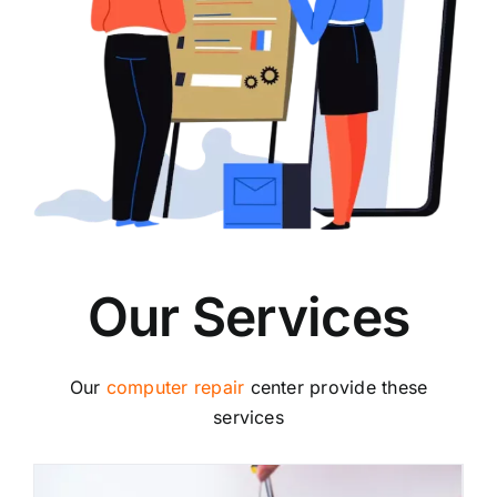
Our Services
Our
computer repair
center provide these
services