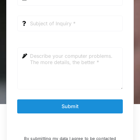
Submit
By submitting my data I agree to be contacted