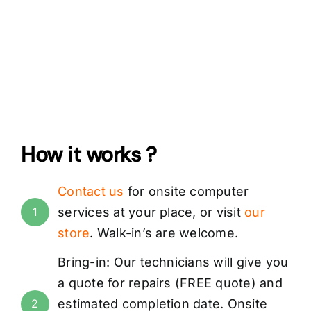
How it works ?
Contact us
for onsite computer
services at your place, or visit
our
1
store
.
Walk-in’s are
welcome.
Bring-in: Our technicians will give you
a quote for repairs (
FREE
quote) and
estimated completion date. Onsite
2