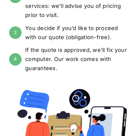
services: we’ll advise you of pricing
prior to visit.
You decide if you’d like to proceed
3
with our quote (obligation-free).
If the quote is approved, we’ll fix your
computer. Our work comes with
4
guarantees
.