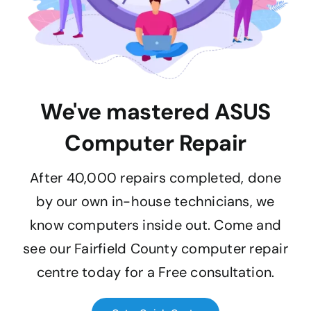
We've mastered ASUS
Computer Repair
After 40,000 repairs completed, done
by our own in-house technicians, we
know computers inside out. Come and
see our Fairfield County computer repair
centre today for a Free consultation.