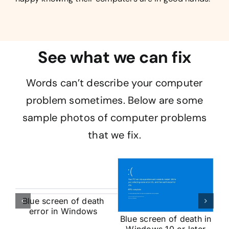
See what we can fix
Words can’t describe your computer
problem sometimes. Below are some
sample photos of computer problems
that we fix.
Blue screen of death
error in Windows
Blue screen of death in
op
V