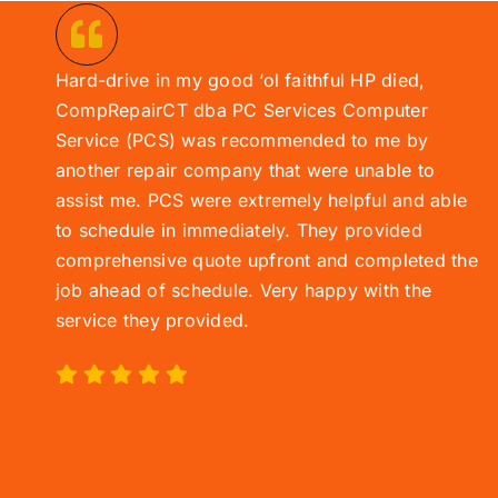
Hard-drive in my good ‘ol faithful HP died,
CompRepairCT dba PC Services
Computer
Service (
PCS)
was recommended to me by
another repair company that were unable to
assist me. PCS were extremely helpful and able
to schedule in immediately. They provided
comprehensive quote upfront and completed the
job ahead of schedule. Very happy with the
service they provided.