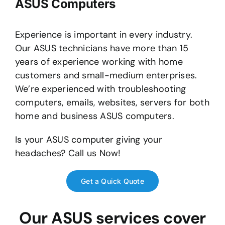
ASUS Computers
Experience is important in every industry.
Our ASUS technicians have more than 15
years of experience working with home
customers and small-medium enterprises.
We’re experienced with troubleshooting
computers, emails, websites, servers for both
home and business ASUS computers.
Is your ASUS computer giving your
headaches? Call us Now!
Get a Quick Quote
Our ASUS services cover