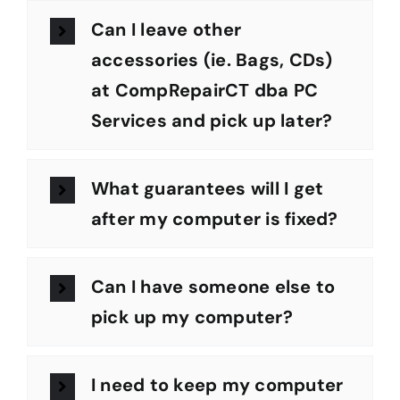
Can I leave other
accessories (ie. Bags, CDs)
at CompRepairCT dba PC
Services and pick up later?
What guarantees will I get
after my computer is fixed?
Can I have someone else to
pick up my computer?
I need to keep my computer