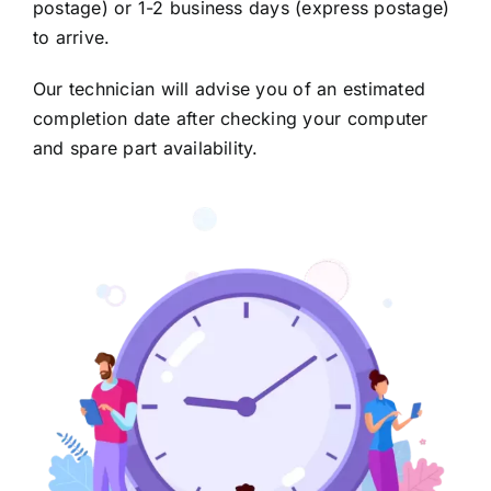
postage) or 1-2 business days (express postage)
to arrive.
Our technician will advise you of an estimated
completion date after checking your computer
and spare part availability.