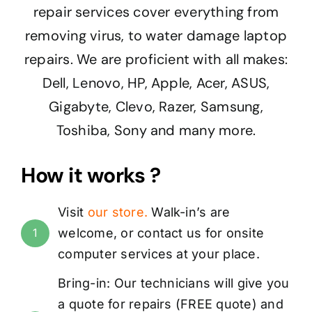
repair services cover everything from
removing virus, to water damage laptop
repairs. We are proficient with all makes:
Dell, Lenovo, HP, Apple, Acer, ASUS,
Gigabyte, Clevo, Razer, Samsung,
Toshiba, Sony and many more.
How it works ?
Visit
our store
.
Walk-in’s are
welcome, or
contact us
for onsite
1
computer services at your place.
Bring-in: Our technicians will give you
a quote for repairs (
FREE
quote) and