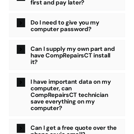
first and pay later?
Do I need to give you my
computer password?
Can I supply my own part and
have CompRepairsCT install
it?
I have important data on my
computer, can
CompRepairsCT technician
save everything on my
computer?
Can I get a free quote over the