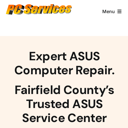
Skip
to
Menu
content
Computer Services
Brands/Makes
Expert ASUS
Business Services
Computer Repair.
Contact & More
Fairfield County’s
Trusted ASUS
Service Center