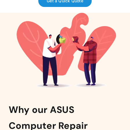
Get a Quick Quote
Why our ASUS
Computer Repair