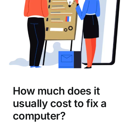
How much does it
usually cost to fix a
computer?