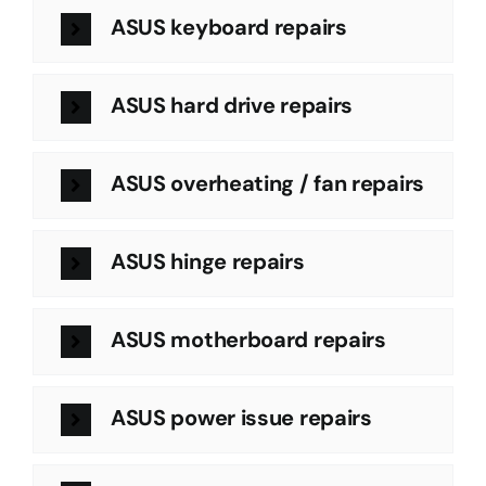
ASUS keyboard repairs
ASUS hard drive repairs
ASUS overheating / fan repairs
ASUS hinge repairs
ASUS motherboard repairs
ASUS power issue repairs