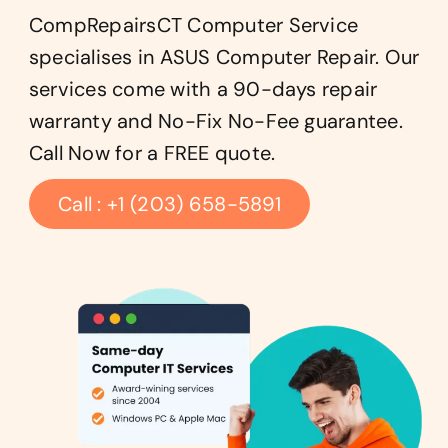
CompRepairsCT Computer Service
specialises in ASUS Computer Repair. Our
services come with a 90-days repair
warranty and No-Fix No-Fee guarantee.
Call Now for a FREE quote.
Call : +1 (203) 658-5891