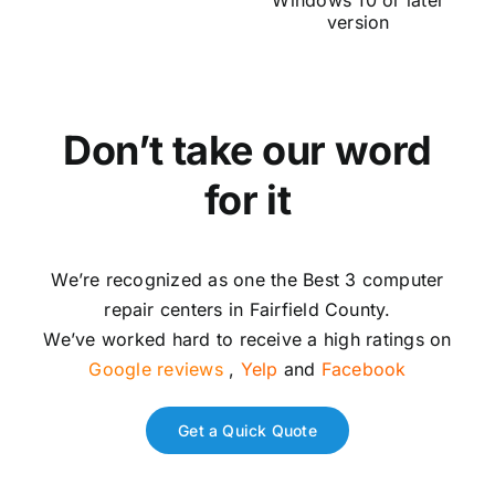
Windows 10 or later
ut
version
Don’t take our word
for it
We’re recognized as one the Best 3 computer
repair centers in Fairfield County.
We’ve worked hard to receive a high ratings on
Google reviews
,
Yelp
and
Facebook
Get a Quick Quote