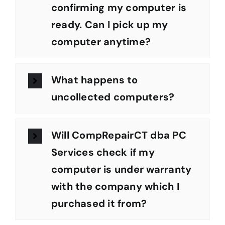
confirming my computer is
ready. Can I pick up my
computer anytime?
What happens to
uncollected computers?
Will CompRepairCT dba PC
Services check if my
computer is under warranty
with the company which I
purchased it from?