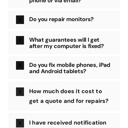
phone or via email?
Do you repair monitors?
What guarantees will I get
after my computer is fixed?
Do you fix mobile phones, iPad
and Android tablets?
How much does it cost to
get a quote and for repairs?
I have received notification