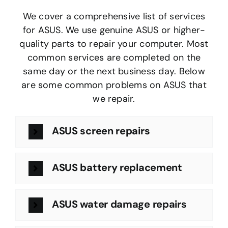
We cover a comprehensive list of services
for ASUS. We use genuine ASUS or higher-
quality parts to repair your computer. Most
common services are completed on the
same day or the next business day. Below
are some common problems on ASUS that
we repair.
ASUS screen repairs
ASUS battery replacement
ASUS water damage repairs