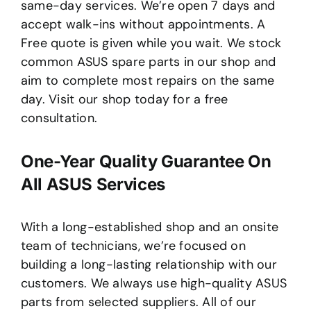
same-day services. We’re open 7 days and
accept walk-ins without appointments. A
Free quote is given while you wait. We stock
common ASUS spare parts in our shop and
aim to complete most repairs on the same
day. Visit our shop today for a free
consultation.
One-Year Quality Guarantee On
All ASUS Services
With a long-established shop and an onsite
team of technicians, we’re focused on
building a long-lasting relationship with our
customers. We always use high-quality ASUS
parts from selected suppliers. All of our