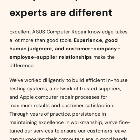
experts are different
Excellent ASUS Computer Repair knowledge takes
a lot more than good tools.
Experience, good
human judgment, and customer-company-
employee-supplier relationships
make the
difference.
We’ve worked diligently to build efficient in-house
testing systems, a network of trusted suppliers,
and Apple computer repair processes for
maximum results and customer satisfaction.
Through years of practice, persistence in
maintaining excellence in workmanship, we’ve fine-
tuned our services to ensure our customers leave
happy knowing their computers are in good hands.