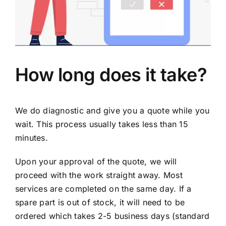
How long does it take?
We do diagnostic and give you a quote while you
wait. This process usually takes less than 15
minutes.
Upon your approval of the quote, we will
proceed with the work straight away. Most
services are completed on the same day. If a
spare part is out of stock, it will need to be
ordered which takes 2-5 business days (standard