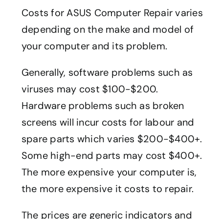
Costs for ASUS Computer Repair varies
depending on the make and model of
your computer and its problem.
Generally, software problems such as
viruses may cost $100-$200.
Hardware problems such as broken
screens will incur costs for labour and
spare parts which varies $200-$400+.
Some high-end parts may cost $400+.
The more expensive your computer is,
the more expensive it costs to repair.
The prices are generic indicators and