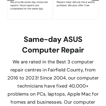
Same-day ASUS
Computer Repair
We are rated in the Best 3 computer
repair centres in Fairfield County, from
2016 to 2023! Since 2004, our computer
technicians have fixed 40,000+
problems on PCs, laptops, Apple Mac for
homes and businesses. Our computer