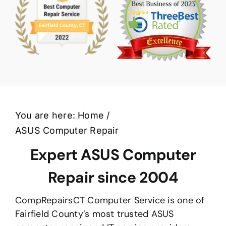
You are here:
Home
ASUS Computer Repair
Expert ASUS Computer
Repair since 2004
CompRepairsCT Computer Service is one of
Fairfield County’s most trusted ASUS