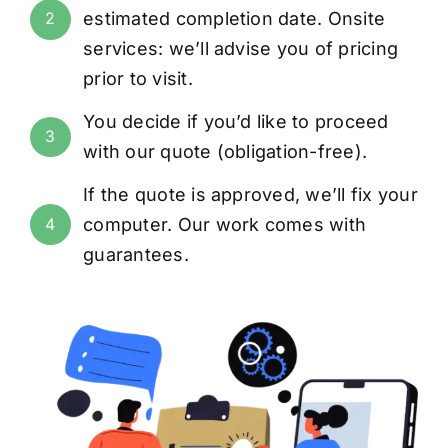
estimated completion date. Onsite
2
services: we’ll advise you of pricing
prior to visit.
You decide if you’d like to proceed
3
with our quote (obligation-free).
If the quote is approved, we’ll fix your
computer. Our work comes with
4
guarantees
.