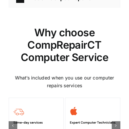
Why choose
CompRepairCT
Computer Service
What‘s included when you use our computer
repairs services