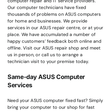
computer repair and IT service providers.
Our computer technicians have fixed
thousands of problems on ASUS computers
for home and businesses. We provide
services in our ASUS repair centre, or at your
place. We have accumulated a number of
happy customers’ feedback both online and
offline. Visit our ASUS repair shop and meet
us in person, or call us to arrange a
technician visit to your premise today.
Same-day ASUS Computer
Services
Need your ASUS computer fixed fast? Simply
bring your computer to our shop for fast