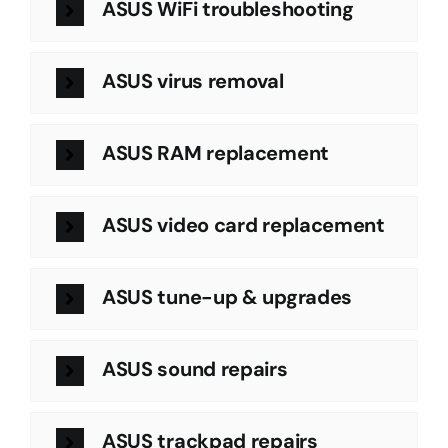
ASUS WiFi troubleshooting
ASUS virus removal
ASUS RAM replacement
ASUS video card replacement
ASUS tune-up & upgrades
ASUS sound repairs
ASUS trackpad repairs