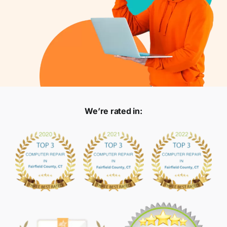
We’re rated in: