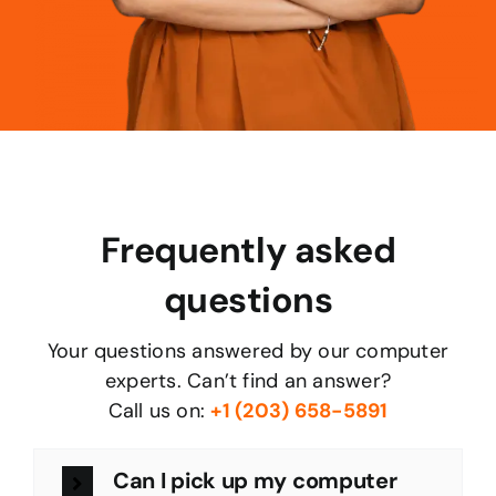
Frequently asked
questions
Your questions answered by our computer
experts. Can’t find an answer?
Call us on:
+1 (203) 658-5891
Can I pick up my computer