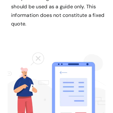
should be used as a guide only. This
information does not constitute a fixed
quote.