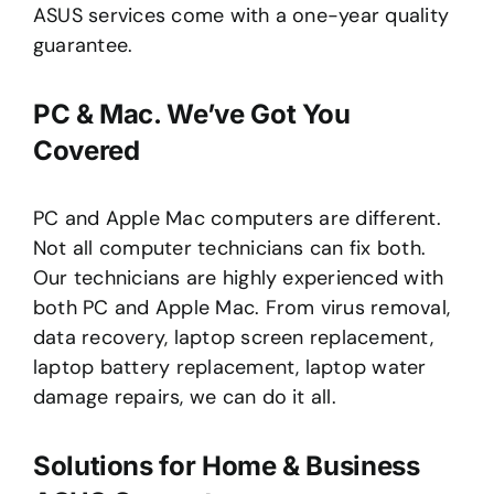
ASUS services come with a one-year quality
guarantee.
PC & Mac. We’ve Got You
Covered
PC and Apple Mac computers are different.
Not all computer technicians can fix both.
Our technicians are highly experienced with
both PC and Apple Mac. From virus removal,
data recovery, laptop screen replacement,
laptop battery replacement, laptop water
damage repairs, we can do it all.
Solutions for Home & Business