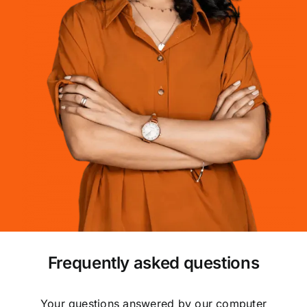
Frequently asked questions
Your questions answered by our computer