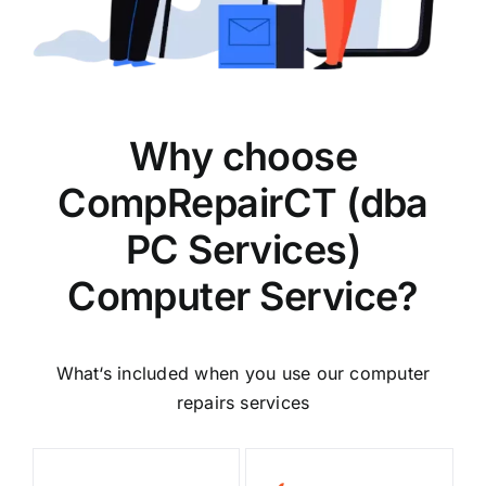
Why choose
CompRepairCT (dba
PC Services)
Computer Service?
What‘s included when you use our computer
repairs services