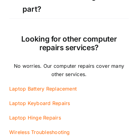
part?
Looking for other computer
repairs services?
No worries. Our computer repairs cover many
other services.
Laptop Battery Replacement
Laptop Keyboard Repairs
Laptop Hinge Repairs
Wireless Troubleshooting