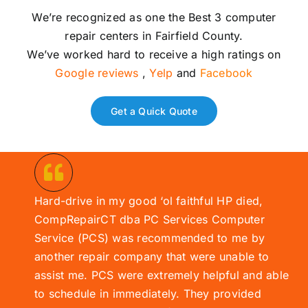
We’re recognized as one the Best 3 computer
repair centers in Fairfield County.
We’ve worked hard to receive a high ratings on
Google reviews
,
Yelp
and
Facebook
Get a Quick Quote
Hard-drive in my good ‘ol faithful HP died,
CompRepairCT dba PC Services
Computer
Service (
PCS)
was recommended to me by
another repair company that were unable to
assist me. PCS were extremely helpful and able
to schedule in immediately. They provided