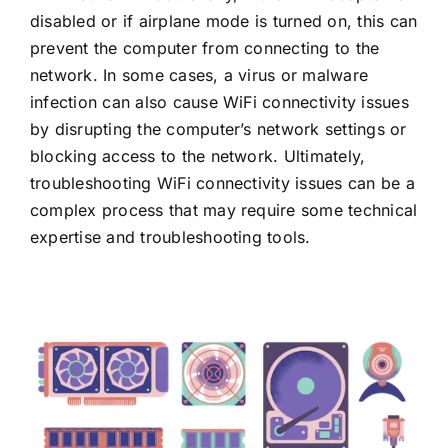
disabled or if airplane mode is turned on, this can
prevent the computer from connecting to the
network. In some cases, a virus or malware
infection can also cause WiFi connectivity issues
by disrupting the computer’s network settings or
blocking access to the network. Ultimately,
troubleshooting WiFi connectivity issues can be a
complex process that may require some technical
expertise and troubleshooting tools.