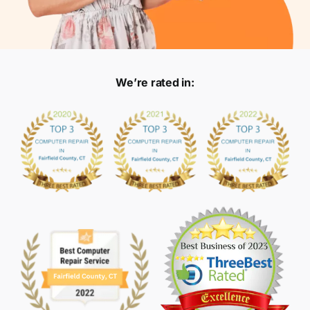
We’re rated in: