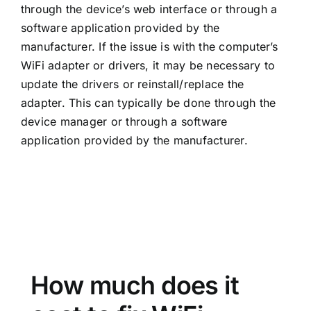
through the device’s web interface or through a
software application provided by the
manufacturer. If the issue is with the computer’s
WiFi adapter or drivers, it may be necessary to
update the drivers or reinstall/replace the
adapter. This can typically be done through the
device manager or through a software
application provided by the manufacturer.
How much does it