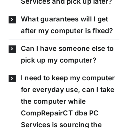
Services and pick up later?
What guarantees will I get
after my computer is fixed?
Can I have someone else to
pick up my computer?
I need to keep my computer
for everyday use, can I take
the computer while
CompRepairCT dba PC
Services is sourcing the