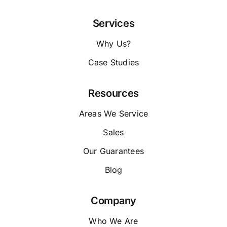
Services
Why Us?
Case Studies
Resources
Areas We Service
Sales
Our Guarantees
Blog
Company
Who We Are