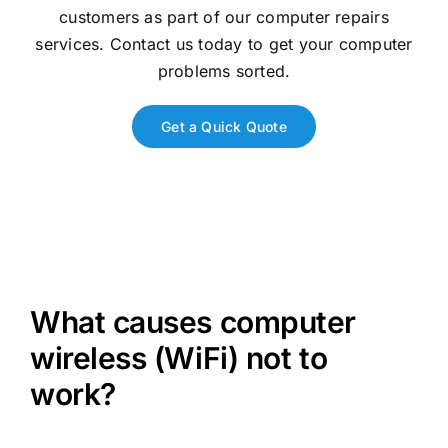
customers as part of our computer repairs
services. Contact us today to get your computer
problems sorted.
Get a Quick Quote
What causes computer
wireless (WiFi) not to
work?