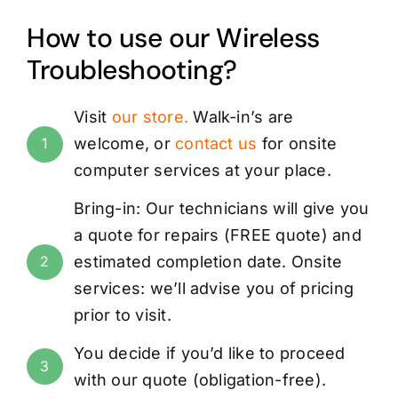
How to use our Wireless
Troubleshooting?
Visit
our store
.
Walk-in’s are
welcome, or
contact us
for onsite
1
computer services at your place.
Bring-in: Our technicians will give you
a quote for repairs (
FREE
quote) and
estimated completion date. Onsite
2
services: we’ll advise you of pricing
prior to visit.
You decide if you’d like to proceed
3
with our quote (obligation-free).