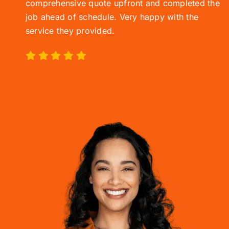
comprehensive quote upfront and completed the
job ahead of schedule. Very happy with the
service they provided.