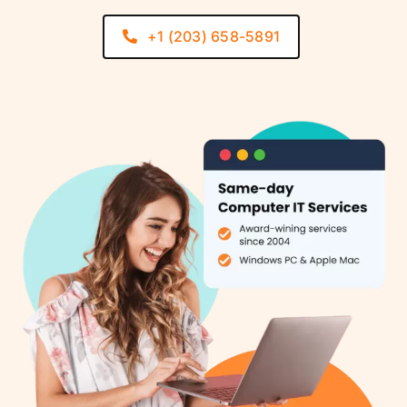
+1 (203) 658-5891