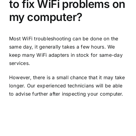
to fix WiFi problems on
my computer?
Most WiFi troubleshooting can be done on the
same day, it generally takes a few hours. We
keep many WiFi adapters in stock for same-day
services.
However, there is a small chance that it may take
longer. Our experienced technicians will be able
to advise further after inspecting your computer.