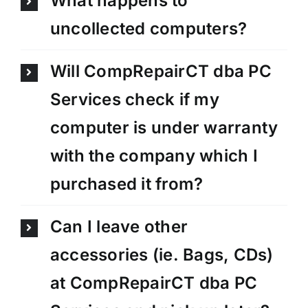
What happens to
uncollected computers?
Will CompRepairCT dba PC
Services check if my
computer is under warranty
with the company which I
purchased it from?
Can I leave other
accessories (ie. Bags, CDs)
at CompRepairCT dba PC