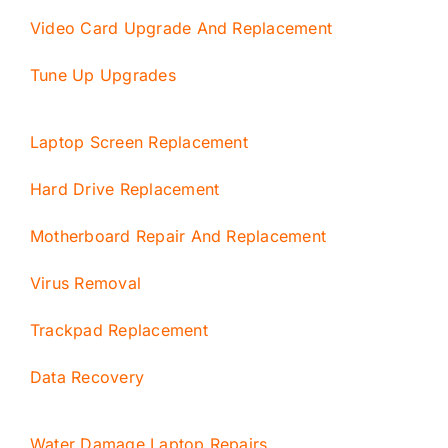
Video Card Upgrade And Replacement
Tune Up Upgrades
Laptop Screen Replacement
Hard Drive Replacement
Motherboard Repair And Replacement
Virus Removal
Trackpad Replacement
Data Recovery
Water Damage Laptop Repairs