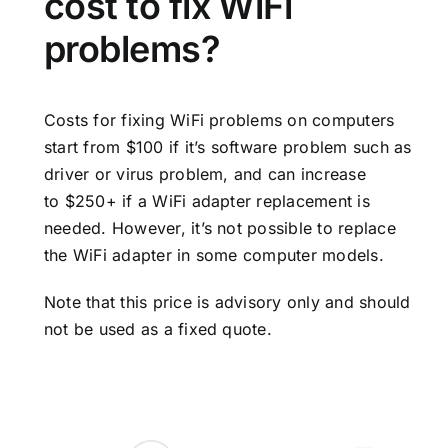
cost to fix WiFi
problems?
Costs for fixing WiFi problems on computers
start from $100 if it’s software problem such as
driver or virus problem, and can increase
to $250+ if a WiFi adapter replacement is
needed. However, it’s not possible to replace
the WiFi adapter in some computer models.
Note that this price is advisory only and should
not be used as a fixed quote.