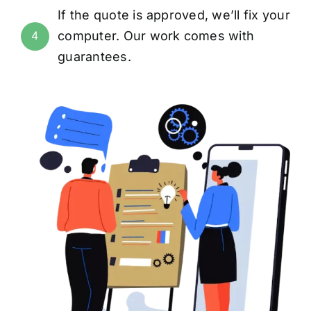
If the quote is approved, we’ll fix your
computer. Our work comes with
4
guarantees
.