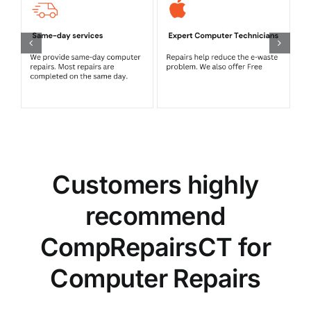
Customers highly
recommend
CompRepairsCT for
Computer Repairs