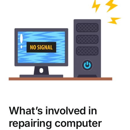
What’s involved in
repairing computer