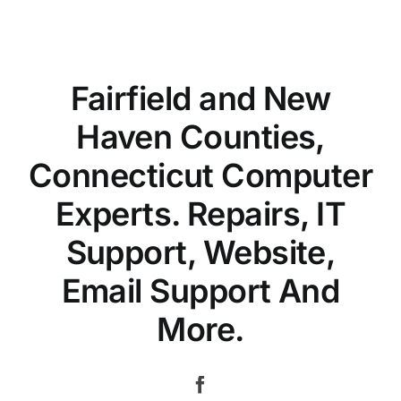
Fairfield and New
Haven Counties,
Connecticut Computer
Experts. Repairs, IT
Support, Website,
Email Support And
More.