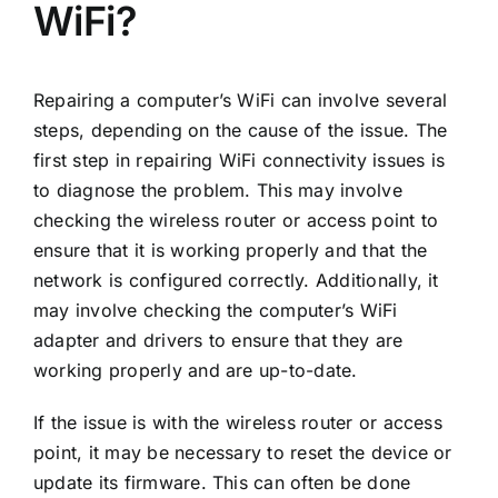
WiFi?
Repairing a computer’s WiFi can involve several
steps, depending on the cause of the issue. The
first step in repairing WiFi connectivity issues is
to diagnose the problem. This may involve
checking the wireless router or access point to
ensure that it is working properly and that the
network is configured correctly. Additionally, it
may involve checking the computer’s WiFi
adapter and drivers to ensure that they are
working properly and are up-to-date.
If the issue is with the wireless router or access
point, it may be necessary to reset the device or
update its firmware. This can often be done