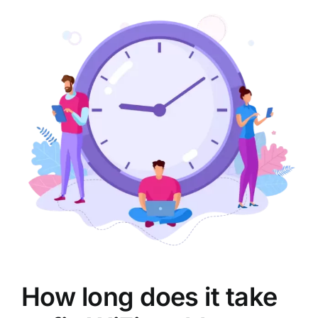
How long does it take