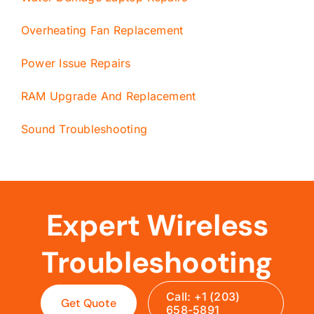
Overheating Fan Replacement
Power Issue Repairs
RAM Upgrade And Replacement
Sound Troubleshooting
Expert Wireless
Troubleshooting
Call: +1 (203)
Get Quote
658-5891