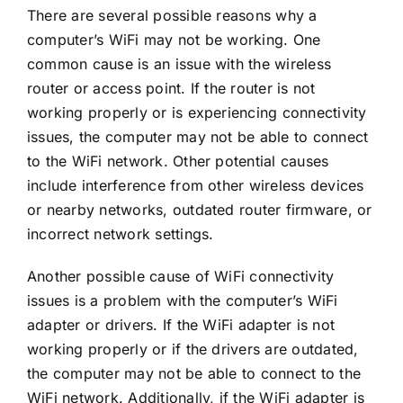
There are several possible reasons why a
computer’s WiFi may not be working. One
common cause is an issue with the wireless
router or access point. If the router is not
working properly or is experiencing connectivity
issues, the computer may not be able to connect
to the WiFi network. Other potential causes
include interference from other wireless devices
or nearby networks, outdated router firmware, or
incorrect network settings.
Another possible cause of WiFi connectivity
issues is a problem with the computer’s WiFi
adapter or drivers. If the WiFi adapter is not
working properly or if the drivers are outdated,
the computer may not be able to connect to the
WiFi network. Additionally, if the WiFi adapter is