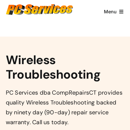
Skip
to
Menu
content
Computer Services
Brands/Makes
Wireless
Business Services
Troubleshooting
Contact & More
PC Services dba CompRepairsCT provides
quality Wireless Troubleshooting backed
by ninety day (90-day) repair service
warranty. Call us today.