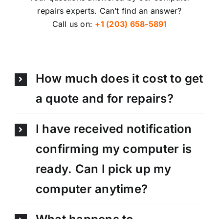
repairs experts. Can’t find an answer?
Call us on:
+1 (203) 658-5891
How much does it cost to get
a quote and for repairs?
I have received notification
confirming my computer is
ready. Can I pick up my
computer anytime?