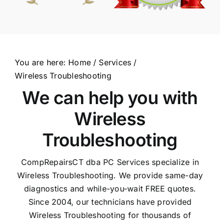
You are here:
Home
Services
Wireless Troubleshooting
We can help you with
Wireless
Troubleshooting
CompRepairsCT dba PC Services specialize in
Wireless Troubleshooting. We provide same-day
diagnostics and while-you-wait FREE quotes.
Since 2004, our technicians have provided
Wireless Troubleshooting for thousands of