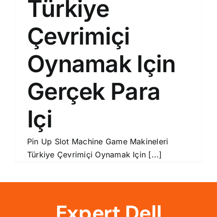
Türkiye
Çevrimiçi
Oynamak Için
Gerçek Para
Içi
Pin Up Slot Machine Game Makineleri
Türkiye Çevrimiçi Oynamak Için [...]
Expert Dell