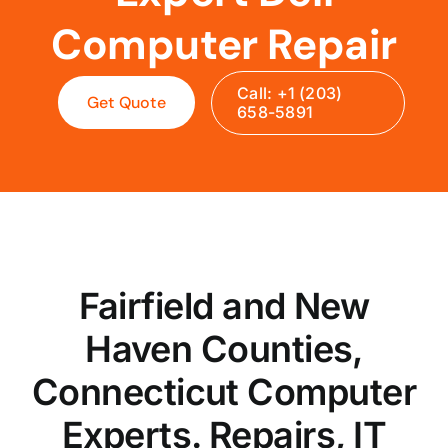
Computer Repair
Call: +1 (203)
Get Quote
658-5891
Fairfield and New
Haven Counties,
Connecticut Computer
Experts. Repairs, IT