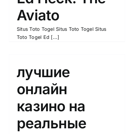
Aviato
Situs Toto Togel Situs Toto Togel Situs
Toto Togel Ed [...]
лучшие
онлайн
казино на
реальные