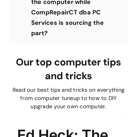
the computer while
CompRepairCT dba PC
Services is sourcing the
part?
Our top computer tips
and tricks
Read our best tips and tricks on everything
from computer tuneup to how to DIY
upgrade your own computer.
Ed Heck: The