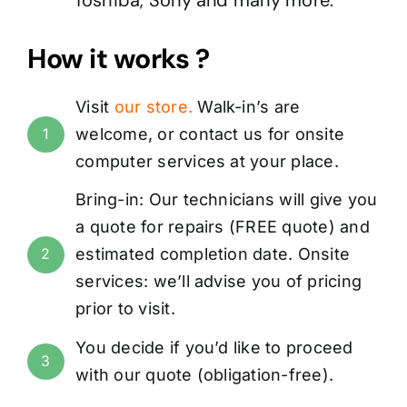
How it works ?
Visit
our store
.
Walk-in’s are
welcome, or
contact us
for onsite
1
computer services at your place.
Bring-in: Our technicians will give you
a quote for repairs (
FREE
quote) and
estimated completion date. Onsite
2
services: we’ll advise you of pricing
prior to visit.
You decide if you’d like to proceed
3
with our quote (obligation-free).