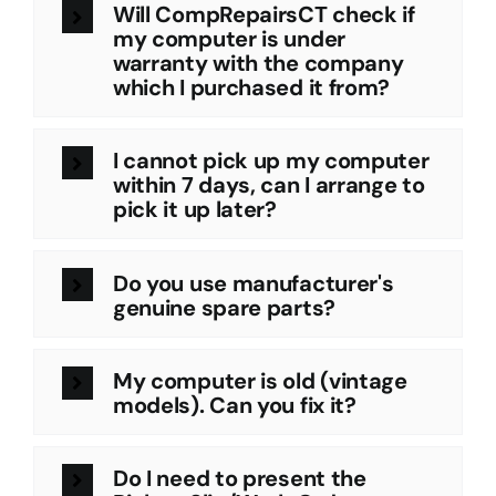
Will CompRepairsCT check if
my computer is under
warranty with the company
which I purchased it from?
I cannot pick up my computer
within 7 days, can I arrange to
pick it up later?
Do you use manufacturer's
genuine spare parts?
My computer is old (vintage
models). Can you fix it?
Do I need to present the