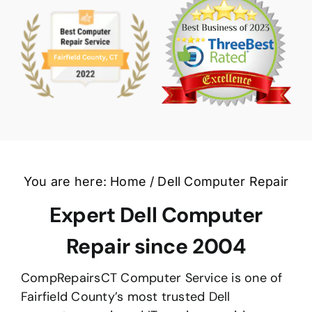
You are here:
Home
Dell Computer Repair
Expert Dell Computer
Repair since 2004
CompRepairsCT Computer Service is one of
Fairfield County’s most trusted Dell