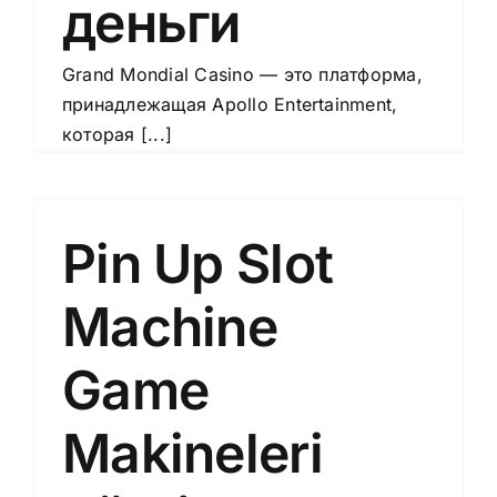
деньги
Grand Mondial Casino — это платформа,
принадлежащая Apollo Entertainment,
которая [...]
Pin Up Slot
Machine
Game
Makineleri