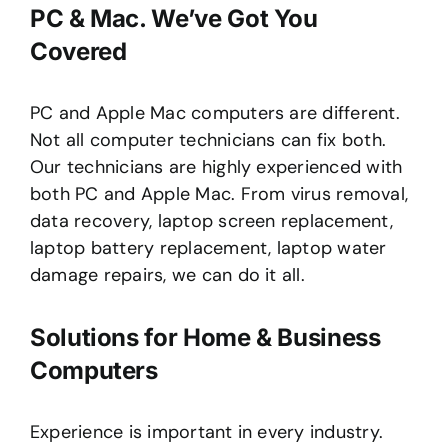
PC & Mac. We’ve Got You
Covered
PC and Apple Mac computers are different.
Not all computer technicians can fix both.
Our technicians are highly experienced with
both PC and Apple Mac. From virus removal,
data recovery, laptop screen replacement,
laptop battery replacement, laptop water
damage repairs, we can do it all.
Solutions for Home & Business
Computers
Experience is important in every industry.