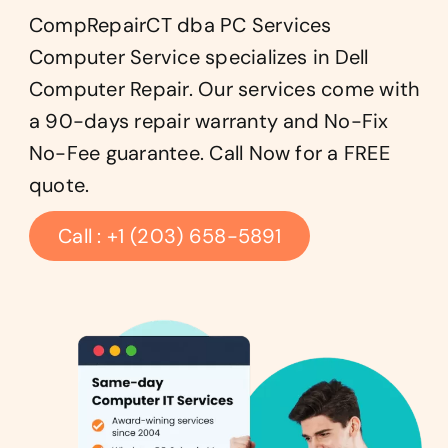
CompRepairCT dba PC Services
Computer Service specializes in Dell
Computer Repair. Our services come with
a 90-days repair warranty and No-Fix
No-Fee guarantee. Call Now for a FREE
quote.
Call : +1 (203) 658-5891