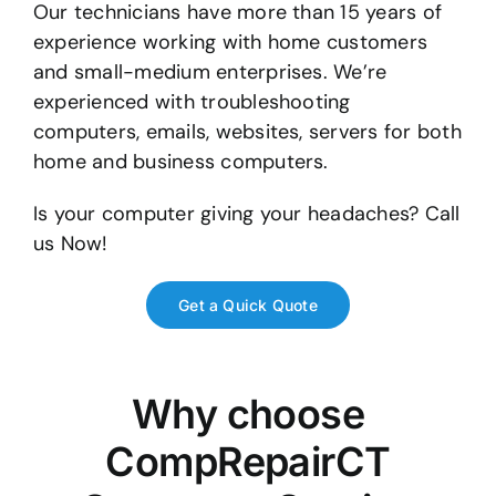
Our technicians have more than 15 years of
experience working with home customers
and small-medium enterprises. We’re
experienced with troubleshooting
computers, emails, websites, servers for both
home and business computers.
Is your computer giving your headaches? Call
us Now!
Get a Quick Quote
Why choose
CompRepairCT