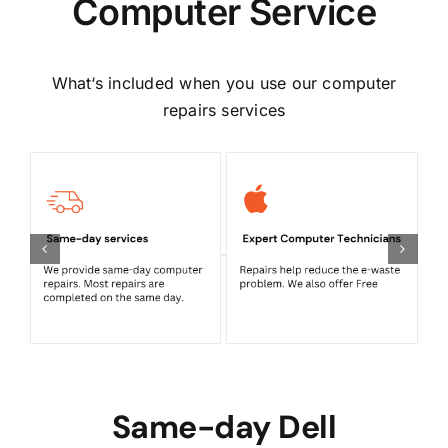
Computer Service
What‘s included when you use our computer
repairs services
Same-day Dell