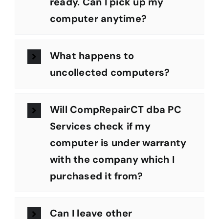
ready. Can I pick up my
computer anytime?
What happens to
uncollected computers?
Will CompRepairCT dba PC
Services check if my
computer is under warranty
with the company which I
purchased it from?
Can I leave other