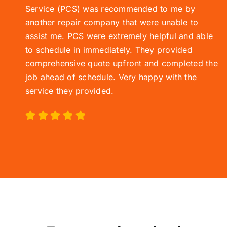
Service (
PCS)
was recommended to me by
another repair company that were unable to
assist me. PCS were extremely helpful and able
to schedule in immediately. They provided
comprehensive quote upfront and completed the
job ahead of schedule. Very happy with the
service they provided.