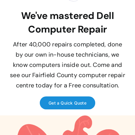
We've mastered Dell
Computer Repair
After 40,000 repairs completed, done
by our own in-house technicians, we
know computers inside out. Come and
see our Fairfield County computer repair
centre today for a Free consultation.
Get a Quick Quote