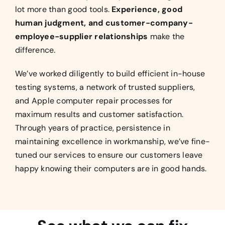
lot more than good tools.
Experience, good
human judgment, and customer-company-
employee-supplier relationships
make the
difference.
We’ve worked diligently to build efficient in-house
testing systems, a network of trusted suppliers,
and Apple computer repair processes for
maximum results and customer satisfaction.
Through years of practice, persistence in
maintaining excellence in workmanship, we’ve fine-
tuned our services to ensure our customers leave
happy knowing their computers are in good hands.