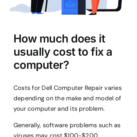
How much does it
usually cost to fix a
computer?
Costs for Dell Computer Repair varies
depending on the make and model of
your computer and its problem.
Generally, software problems such as
viruses may cost $100-$200.