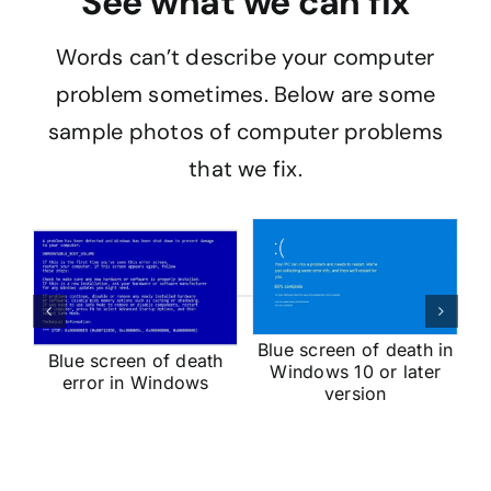
See what we can fix
Words can’t describe your computer
problem sometimes. Below are some
sample photos of computer problems
that we fix.
op
V
ut
Blue screen of death in
Blue screen of death
Windows 10 or later
error in Windows
version