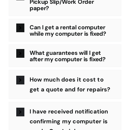
Pickup Slip/Work Order
paper?
Can I get a rental computer
while my computer is fixed?
What guarantees will I get
after my computer is fixed?
How much does it cost to
get a quote and for repairs?
I have received notification
confirming my computer is