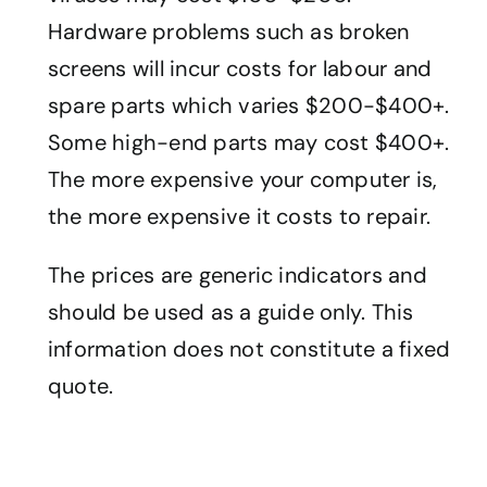
Hardware problems such as broken
screens will incur costs for labour and
spare parts which varies $200-$400+.
Some high-end parts may cost $400+.
The more expensive your computer is,
the more expensive it costs to repair.
The prices are generic indicators and
should be used as a guide only. This
information does not constitute a fixed
quote.