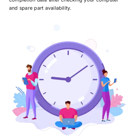
and spare part availability.