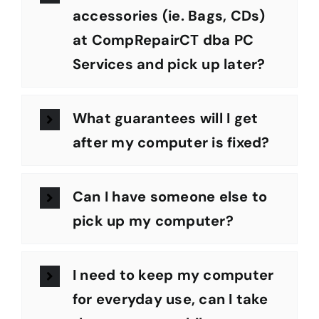
accessories (ie. Bags, CDs)
at CompRepairCT dba PC
Services and pick up later?
What guarantees will I get
after my computer is fixed?
Can I have someone else to
pick up my computer?
I need to keep my computer
for everyday use, can I take