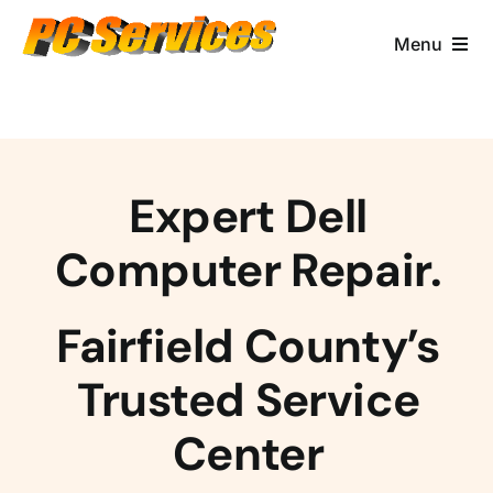
Skip
to
Menu
content
Computer Services
Brands/Makes
Expert Dell
Business Services
Computer Repair.
Contact & More
Fairfield County’s
Trusted Service
Center