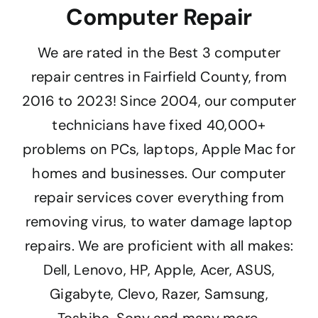
Computer Repair
We are rated in the Best 3 computer
repair centres in Fairfield County, from
2016 to 2023! Since 2004, our computer
technicians have fixed 40,000+
problems on PCs, laptops, Apple Mac for
homes and businesses. Our computer
repair services cover everything from
removing virus, to water damage laptop
repairs. We are proficient with all makes:
Dell, Lenovo, HP, Apple, Acer, ASUS,
Gigabyte, Clevo, Razer, Samsung,
Toshiba, Sony and many more.