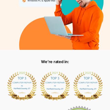
We’re rated in: