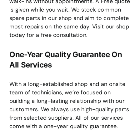
walk-ins without appointments. A Free quote
is given while you wait. We stock common
spare parts in our shop and aim to complete
most repairs on the same day. Visit our shop
today for a free consultation.
One-Year Quality Guarantee On
All Services
With a long-established shop and an onsite
team of technicians, we’re focused on
building a long-lasting relationship with our
customers. We always use high-quality parts
from selected suppliers. All of our services
come with a one-year quality guarantee.