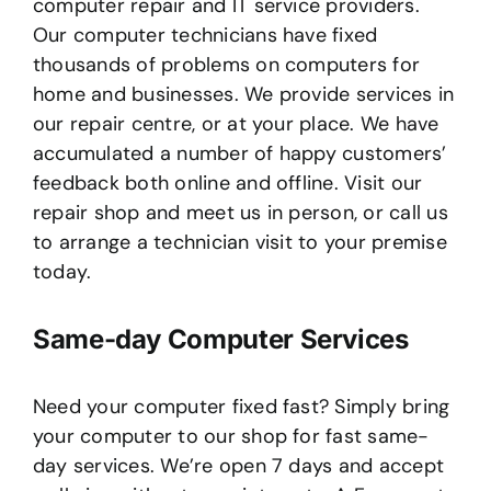
computer repair and IT service providers.
Our computer technicians have fixed
thousands of problems on computers for
home and businesses. We provide services in
our repair centre, or at your place. We have
accumulated a number of happy customers’
feedback both online and offline. Visit our
repair shop and meet us in person, or call us
to arrange a technician visit to your premise
today.
Same-day Computer Services
Need your computer fixed fast? Simply bring
your computer to our shop for fast same-
day services. We’re open 7 days and accept