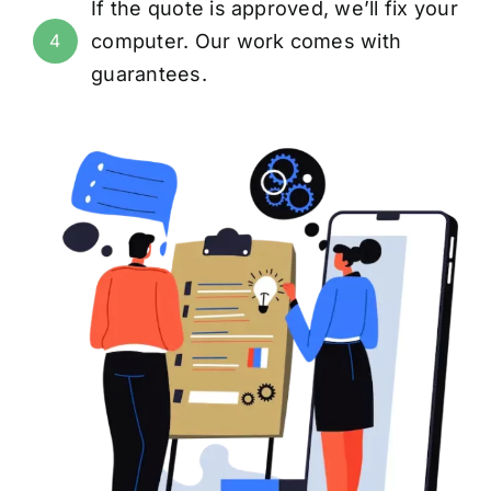
If the quote is approved, we’ll fix your
computer. Our work comes with
4
guarantees
.