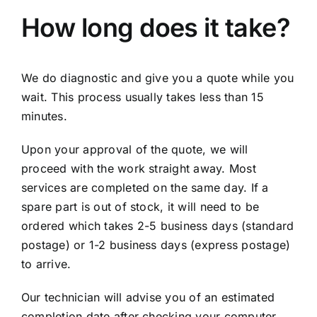
How long does it take?
We do diagnostic and give you a quote while you
wait. This process usually takes less than 15
minutes.
Upon your approval of the quote, we will
proceed with the work straight away. Most
services are completed on the same day. If a
spare part is out of stock, it will need to be
ordered which takes 2-5 business days (standard
postage) or 1-2 business days (express postage)
to arrive.
Our technician will advise you of an estimated
completion date after checking your computer