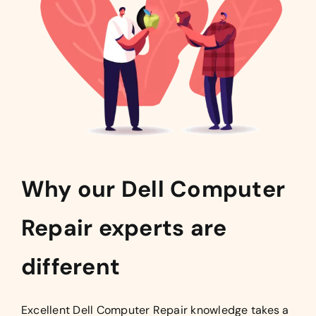
Why our Dell Computer
Repair experts are
different
Excellent Dell Computer Repair knowledge takes a