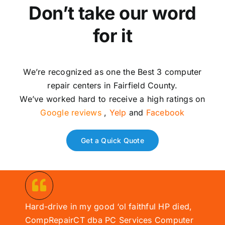
Don’t take our word
for it
We’re recognized as one the Best 3 computer
repair centers in Fairfield County.
We’ve worked hard to receive a high ratings on
Google reviews
,
Yelp
and
Facebook
Get a Quick Quote
Hard-drive in my good ‘ol faithful HP died,
CompRepairCT dba PC Services
Computer