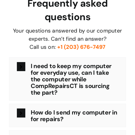
Frequently asked
questions
Your questions answered by our computer
experts. Can’t find an answer?
Call us on:
+
1 (203) 676-7497
I need to keep my computer
for everyday use, can I take
the computer while
CompRepairsCT is sourcing
the part?
How do I send my computer in
for repairs?