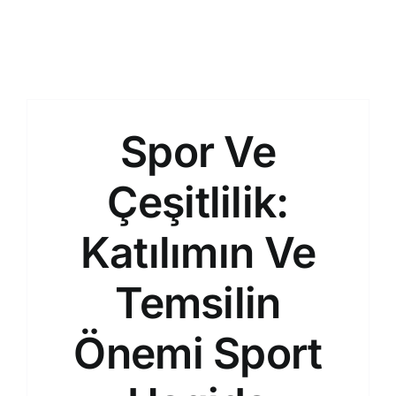
Spor Ve
Çeşitlilik:
Katılımın Ve
Temsilin
Önemi Sport