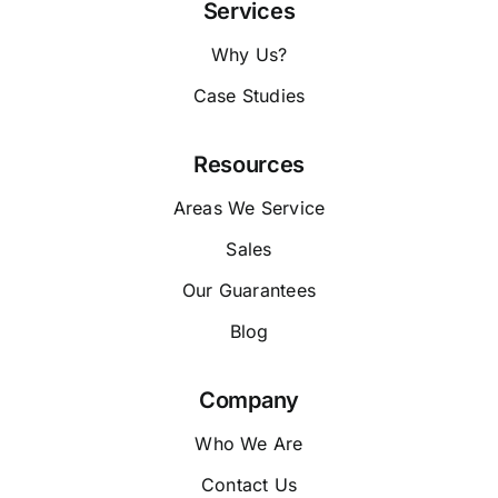
Services
Why Us?
Case Studies
Resources
Areas We Service
Sales
Our Guarantees
Blog
Company
Who We Are
Contact Us