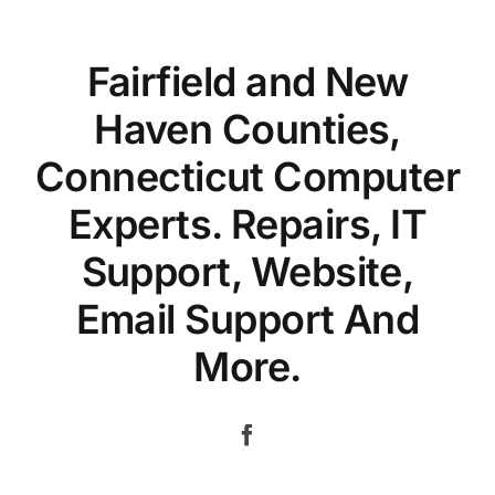
Fairfield and New
Haven Counties,
Connecticut Computer
Experts. Repairs, IT
Support, Website,
Email Support And
More.