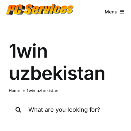
Skip
to
Menu
content
Computer Services
1win
Brands/Makes
Business Services
uzbekistan
Contact & More
Home
1win uzbekistan
Search
for: