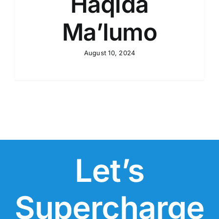
Haqida
Ma’lumo
August 10, 2024
Let’s
Supercharge