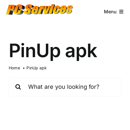
Skip
to
Menu
content
Computer Services
PinUp apk
Brands/Makes
Business Services
Home
PinUp apk
Contact & More
Search
for: