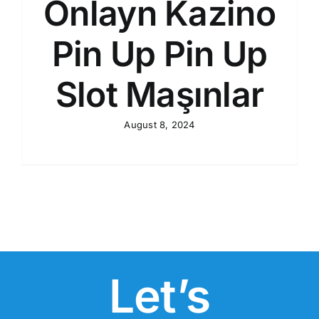
Onlayn Kazino
Pin Up Pin Up
Slot Maşınlar
August 8, 2024
Let’s