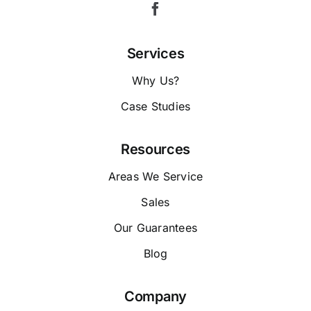
Services
Why Us?
Case Studies
Resources
Areas We Service
Sales
Our Guarantees
Blog
Company