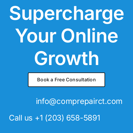
Supercharge
Your Online
Growth
Book a Free Consultation
info@comprepairct.com
Call us
+1 (203) 658-5891