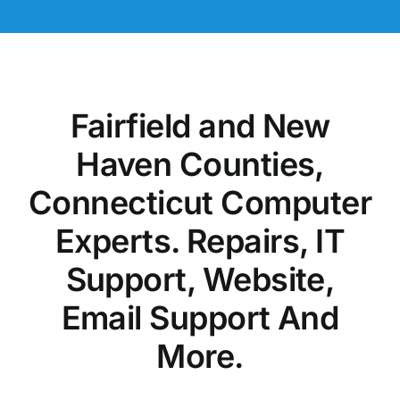
Fairfield and New
Haven Counties,
Connecticut Computer
Experts. Repairs, IT
Support, Website,
Email Support And
More.