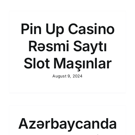
Pin Up Casino
Rəsmi Saytı
Slot Maşınlar
August 9, 2024
Azərbaycanda