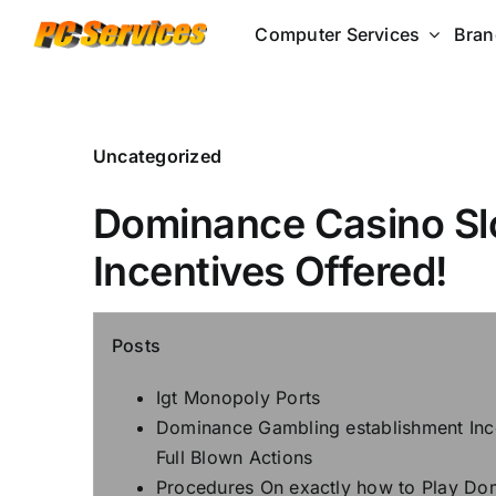
Skip
Computer Services
Bra
to
content
Uncategorized
Dominance Casino Sl
Incentives Offered!
Posts
Igt Monopoly Ports
Dominance Gambling establishment Inc
Full Blown Actions
Procedures On exactly how to Play Do