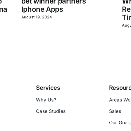
o
bet winner partners
Wh
ina
Iphone Apps
Re
Ti
August 19, 2024
Augu
Services
Resour
Why Us?
Areas We
Case Studies
Sales
Our Guar