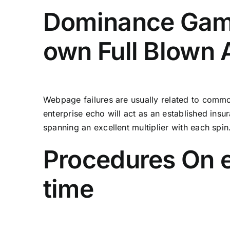
Dominance Gamb
own Full Blown 
Webpage failures are usually related to comm
enterprise echo will act as an established insu
spanning an excellent multiplier with each spin
Procedures On e
time