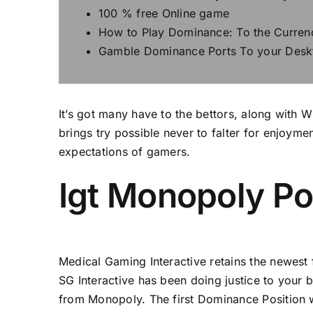
100 % free Online game
How to Play Dominance: To the Curren
Gamble Dominance Ports To your Desk
It’s got many have to the bettors, along with 
brings try possible never to falter for enjoyme
expectations of gamers.
Igt Monopoly Po
Medical Gaming Interactive retains the newest 
SG Interactive has been doing justice to your 
from Monopoly. The first Dominance Position w