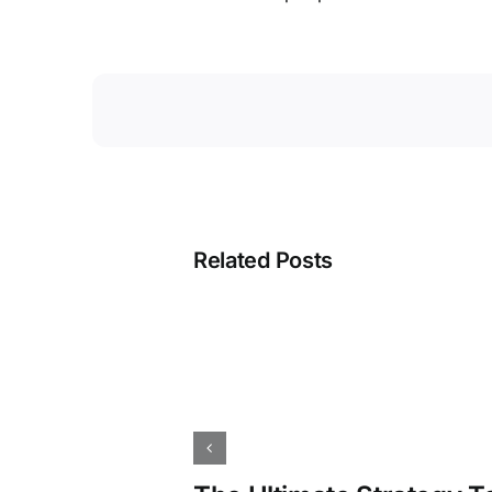
Related Posts