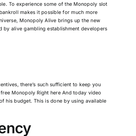
ble. To experience some of the Monopoly slot
 bankroll makes it possible for much more
universe, Monopoly Alive brings up the new
d by alive gambling establishment developers
ntives, there’s such sufficient to keep you
ly free Monopoly Right here And today video
f his budget. This is done by using available
rency