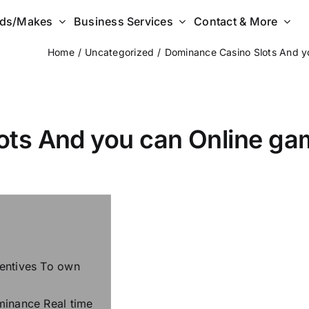
nds/Makes
Business Services
Contact & More
Home
Uncategorized
Dominance Casino Slots And y
ots And you can Online ga
entives To own
minance Real time