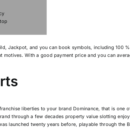
cy
top
Wild, Jackpot, and you can book symbols, including 100 % 
nt motives.
With a good payment price and you can average
rts
franchise liberties to your brand Dominance, that is one 
brand through a few decades property value slotting enjoy
as launched twenty years before, playable through the B