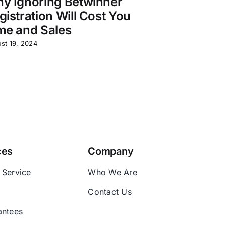
y Ignoring Betwinner
5 kuruşluk s
gistration Will Cost You
August 19, 2024
|
0
me and Sales
st 19, 2024
ces
Company
 Service
Who We Are
Contact Us
antees