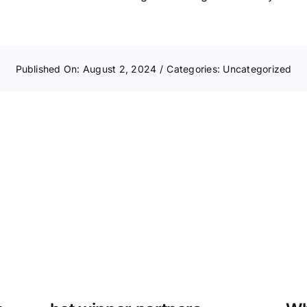
Published On: August 2, 2024
/
Categories:
Uncategorized