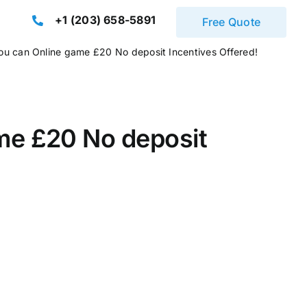
+1 (203) 658-5891
Free Quote
ou can Online game £20 No deposit Incentives Offered!
me £20 No deposit