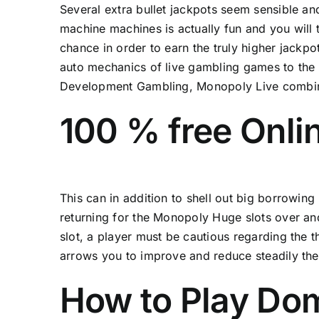
Several extra bullet jackpots seem sensible 
machine machines is actually fun and you will 
chance in order to earn the truly higher jack
auto mechanics of live gambling games to the
Development Gambling, Monopoly Live combin
100 % free Onl
This can in addition to shell out big borrowing
returning for the Monopoly Huge slots over and
slot, a player must be cautious regarding the 
arrows you to improve and reduce steadily the
How to Play Dom