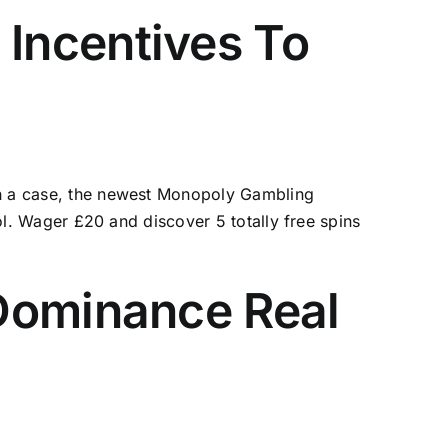
Incentives To
ch a case, the newest Monopoly Gambling
ol. Wager £20 and discover 5 totally free spins
 Dominance Real