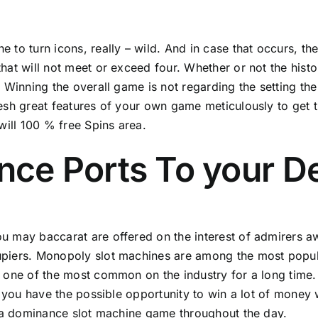
e to turn icons, really – wild. And in case that occurs, t
that will not meet or exceed four. Whether or not the hist
. Winning the overall game is not regarding the setting the
esh great features of your own game meticulously to get t
ill 100 % free Spins area.
ce Ports To your D
ou may baccarat are offered on the interest of admirers
oupiers. Monopoly slot machines are among the most popu
s one of the most common on the industry for a long time. 
hat you have the possible opportunity to win a lot of mone
of a dominance slot machine game throughout the day.