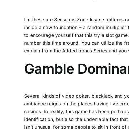
I’m these are Sensuous Zone Insane patterns on
inside a new foundation – a random multiplier 
to encourage yourself that this try a slot game
number this time around. You can utilize the fr
explain from the Added bonus Series and you w
Gamble Dominan
Several kinds of video poker, blackjack and y
ambiance reigns on the places having live cr
casinos. In reality, this game has been perhap
identification, but also the undeniable fact t
isn’t unusual for some people to sit in front 