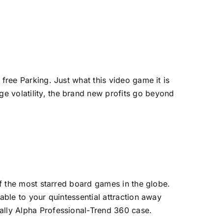
free Parking. Just what this video game it is
 volatility, the brand new profits go beyond
of the most starred board games in the globe.
able to your quintessential attraction away
ally Alpha Professional-Trend 360 case.