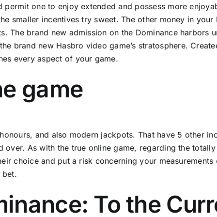
and permit one to enjoy extended and possess more enjoya
the smaller incentives try sweet. The other money in your
pots. The brand new admission on the Dominance harbors 
 the brand new Hasbro video game’s stratosphere. Create
es every aspect of your game.
ine game
 honours, and also modern jackpots. That have 5 other ince
 over. As with the true online game, regarding the total
their choice and put a risk concerning your measurements o
 bet.
inance: To the Cur