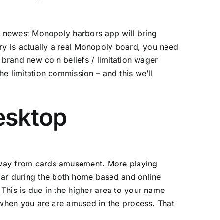
he newest Monopoly harbors app will bring
ory is actually a real Monopoly board, you need
 brand new coin beliefs / limitation wager
he limitation commission – and this we’ll
esktop
 away from cards amusement. More playing
lar during the both home based and online
This is due in the higher area to your name
y when you are are amused in the process. That