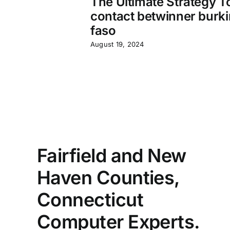
The Ultimate Strategy T
contact betwinner burk
faso
August 19, 2024
Fairfield and New
Haven Counties,
Connecticut
Computer Experts.