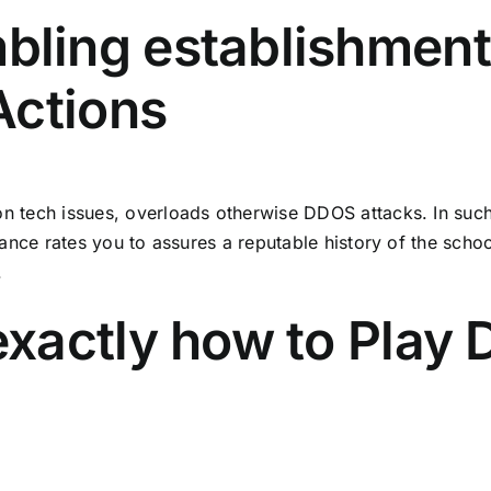
ling establishment 
Actions
on tech issues, overloads otherwise DDOS attacks. In su
rance rates you to assures a reputable history of the scho
.
xactly how to Play