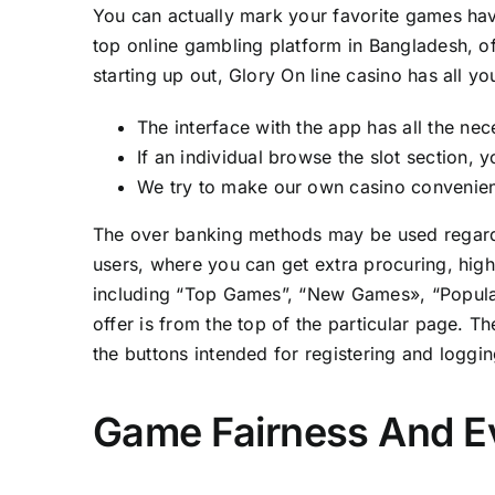
You can actually mark your favorite games havi
top online gambling platform in Bangladesh, of
starting up out, Glory On line casino has all 
The interface with the app has all the n
If an individual browse the slot section,
We try to make our own casino convenient
The over banking methods may be used regarding
users, where you can get extra procuring, hig
including “Top Games”, “New Games», “Popular 
offer is from the top of the particular page. T
the buttons intended for registering and loggin
Game Fairness And E