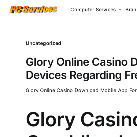
Skip
Computer Services
Bra
to
content
Uncategorized
Glory Online Casino 
Devices Regarding Fr
Glory Online Casino Download Mobile App For
Glory Casino