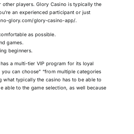
other players. Glory Casino is typically the
u’re an experienced participant or just
sino-glory.com/glory-casino-app/
.
comfortable as possible.
sand games.
ing beginners.
as a multi-tier VIP program for its loyal
e you can choose” “from multiple categories
what typically the casino has to be able to
 be able to the game selection, as well because