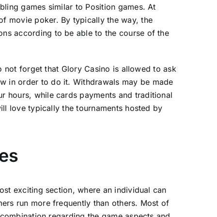
mbling games similar to Position games. At
f movie poker. By typically the way, the
ns according to be able to the course of the
o not forget that Glory Casino is allowed to ask
ow in order to do it. Withdrawals may be made
r hours, while cards payments and traditional
ill love typically the tournaments hosted by
mes
ost exciting section, where an individual can
mers run more frequently than others. Most of
ect combination regarding the game aspects and