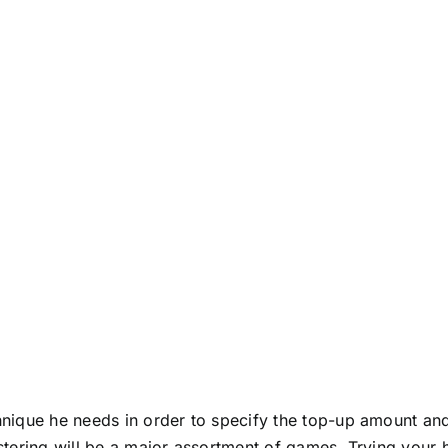
nique he needs in order to specify the top-up amount and 
stering will be a major assortment of games. Trying your 