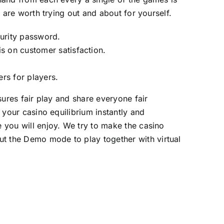
 are worth trying out and about for yourself.
urity password.
s on customer satisfaction.
rs for players.
sures fair play and share everyone fair
 your casino equilibrium instantly and
 you will enjoy. We try to make the casino
t the Demo mode to play together with virtual