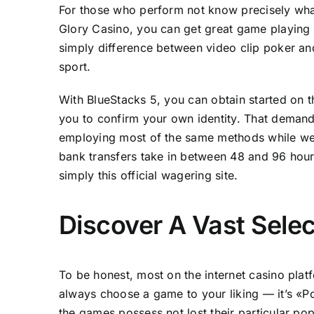
For those who perform not know precisely what 
Glory Casino, you can get great game playing 
simply difference between video clip poker an
sport.
With BlueStacks 5, you can obtain started on th
you to confirm your own identity. That deman
employing most of the same methods while well
bank transfers take in between 48 and 96 hours
simply this official wagering site.
Discover A Vast Sele
To be honest, most on the internet casino plat
always choose a game to your liking — it’s «Po
the games possess not lost their particular po