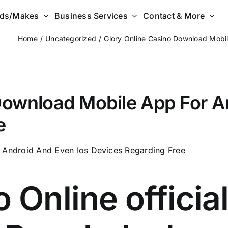
nds/Makes
Business Services
Contact & More
Home
Uncategorized
Glory Online Casino Download Mobi
Download Mobile App For A
e
 Android And Even Ios Devices Regarding Free
 Online ️offici