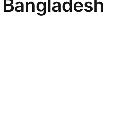
 Bangladesh