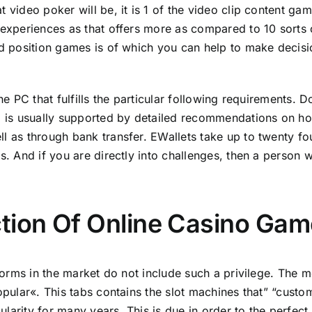
video poker will be, it is 1 of the video clip content ga
experiences as that offers more as compared to 10 sorts o
d position games is of which you can help to make decisio
e PC that fulfills the particular following requirements. D
d is usually supported by detailed recommendations on h
 as through bank transfer. EWallets take up to twenty fou
. And if you are directly into challenges, then a person w
ction Of Online Casino Ga
forms in the market do not include such a privilege. The m
pular«. This tabs contains the slot machines that” “custo
pularity for many years. This is due in order to the perf