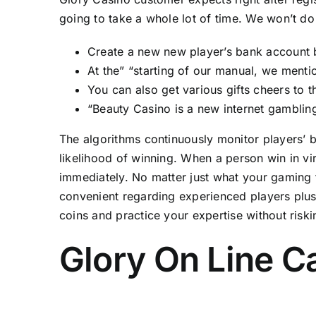
going to take a whole lot of time. We won’t do 
Create a new new player’s bank account b
At the” “starting of our manual, we ment
You can also get various gifts cheers to 
“Beauty Casino is a new internet gambling
The algorithms continuously monitor players’ be
likelihood of winning. When a person win in vir
immediately. No matter just what your gaming f
convenient regarding experienced players plu
coins and practice your expertise without riski
Glory On Line C