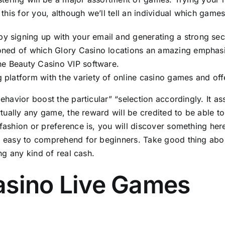
this for you, although we’ll tell an individual which games
y signing up with your email and generating a strong sec
ioned of which Glory Casino locations an amazing emphasi
the Beauty Casino VIP software.
 platform with the variety of online casino games and offe
havior boost the particular” “selection accordingly. It as
tually any game, the reward will be credited to be able to
ashion or preference is, you will discover something here
s easy to comprehend for beginners. Take good thing abou
ng any kind of real cash.
asino Live Games