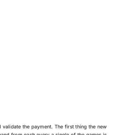
validate the payment. The first thing the new
hand from each every a single of the games is