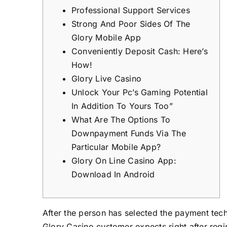
Professional Support Services
Strong And Poor Sides Of The
Glory Mobile App
Conveniently Deposit Cash: Here’s
How!
Glory Live Casino
Unlock Your Pc’s Gaming Potential
In Addition To Yours Too”
What Are The Options To
Downpayment Funds Via The
Particular Mobile App?
Glory On Line Casino App:
Download In Android
After the person has selected the payment tech
Glory Casino customer expects right after regi