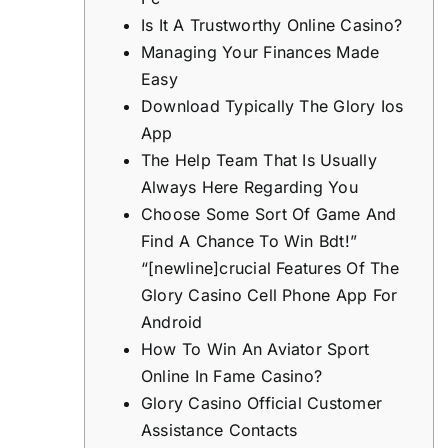
Is It A Trustworthy Online Casino?
Managing Your Finances Made
Easy
Download Typically The Glory Ios
App
The Help Team That Is Usually
Always Here Regarding You
Choose Some Sort Of Game And
Find A Chance To Win Bdt!”
“[newline]crucial Features Of The
Glory Casino Cell Phone App For
Android
How To Win An Aviator Sport
Online In Fame Casino?
Glory Casino Official Customer
Assistance Contacts