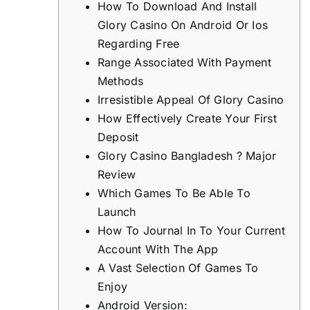
How To Download And Install
Glory Casino On Android Or Ios
Regarding Free
Range Associated With Payment
Methods
Irresistible Appeal Of Glory Casino
How Effectively Create Your First
Deposit
Glory Casino Bangladesh ? Major
Review
Which Games To Be Able To
Launch
How To Journal In To Your Current
Account With The App
A Vast Selection Of Games To
Enjoy
Android Version: