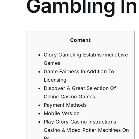
Gambling In
Content
Glory Gambling Establishment Live
Games
Game Fairness In Addition To
Licensing
Discover A Great Selection Of
Online Casino Games
Payment Methods
Mobile Version
Play Glory Casino Instructions
Casino & Video Poker Machines On
Pc