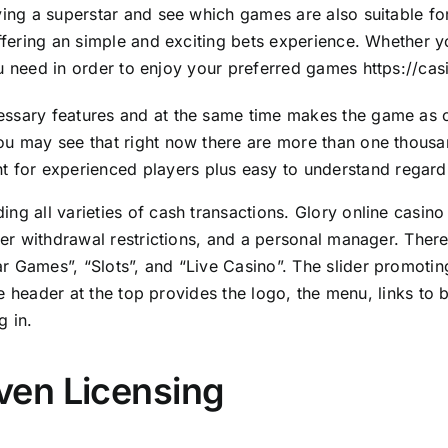
ng a superstar and see which games are also suitable for 
fering an simple and exciting bets experience. Whether yo
you need in order to enjoy your preferred games
https://ca
ecessary features and at the same time makes the game as 
 you may see that right now there are more than one thou
 for experienced players plus easy to understand regard
 all varieties of cash transactions. Glory online casino h
her withdrawal restrictions, and a personal manager. Ther
Games”, “Slots”, and “Live Casino”. The slider promoting 
he header at the top provides the logo, the menu, links to
g in.
ven Licensing