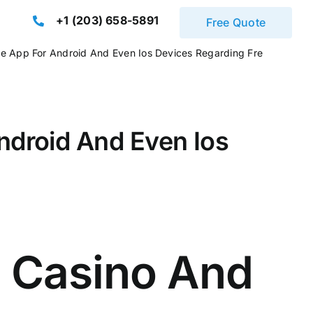
+1 (203) 658-5891
Free Quote
le App For Android And Even Ios Devices Regarding Fre
ndroid And Even Ios
al Casino And