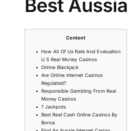
Best Aussia
Content
How All Of Us Rate And Evaluation
U S Real Money Casinos
Online Blackjack
Are Online Internet Casinos
Regulated?
Responsible Gambling From Real
Money Casinos
? Jackpots
Best Real Cash Online Casinos By
Bonus
Find An Aussie Internet Casino