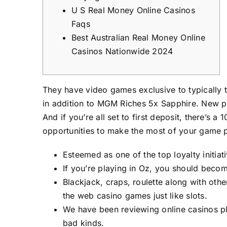
U S Real Money Online Casinos
Faqs
Best Australian Real Money Online
Casinos Nationwide 2024
They have video games exclusive to typically 
in addition to MGM Riches 5x Sapphire. New pl
And if you’re all set to first deposit, there’
opportunities to make the most of your game p
Esteemed as one of the top loyalty initia
If you’re playing in Oz, you should becom
Blackjack, craps, roulette along with ot
the web casino games just like slots.
We have been reviewing online casinos pl
bad kinds.