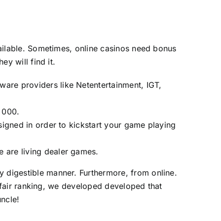
vailable. Sometimes, online casinos need bonus
y will find it.
ware providers like Netentertainment, IGT,
 000.
esigned in order to kickstart your game playing
e are living dealer games.
 digestible manner. Furthermore, from online.
a fair ranking, we developed developed that
uncle!