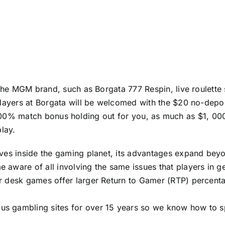
the MGM brand, such as Borgata 777 Respin, live roulette
ayers at Borgata will be welcomed with the $20 no-deposit
s a 100% match bonus holding out for you, as much as $1, 
lay.
tives inside the gaming planet, its advantages expand beyo
e aware of all involving the same issues that players in 
her desk games offer larger Return to Gamer (RTP) percen
us gambling sites for over 15 years so we know how to sp