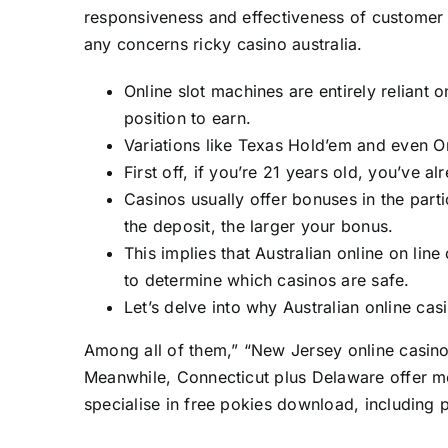
responsiveness and effectiveness of customer su
any concerns
ricky casino australia
.
Online slot machines are entirely reliant 
position to earn.
Variations like Texas Hold’em and even Om
First off, if you’re 21 years old, you’ve al
Casinos usually offer bonuses in the par
the deposit, the larger your bonus.
This implies that Australian online on lin
to determine which casinos are safe.
Let’s delve into why Australian online cas
Among all of them,” “New Jersey online casino
Meanwhile, Connecticut plus Delaware offer more
specialise in free pokies download, including