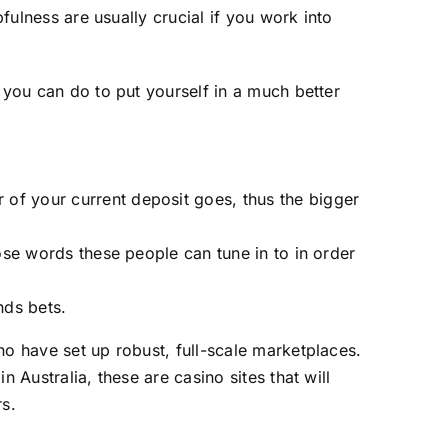
fulness are usually crucial if you work into
s you can do to put yourself in a much better
 of your current deposit goes, thus the bigger
hose words these people can tune in to in order
nds bets.
o have set up robust, full-scale marketplaces.
Australia, these are casino sites that will
s.