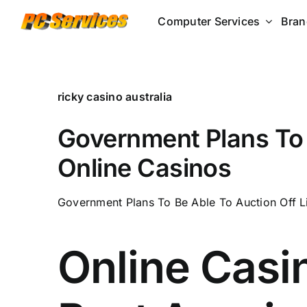
Skip
Computer Services
Bra
to
content
ricky casino australia
Government Plans To 
Online Casinos
Government Plans To Be Able To Auction Off L
Online Casi