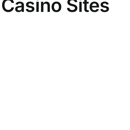
 Casino Sites