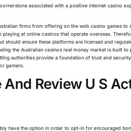
 cornerstone associated with a positive internet casino ex
Australian firms from offering on the web casino games to 
om playing at online casinos that operate overseas. Therefo
 but should ensure these platforms are licensed and regul
nding the Australian casinos real money market is built to
ing authorities provide a foundation of trust and security
for gamers.
e And Review U S Ac
ibly have the option in order to opt-in for encouraged bo