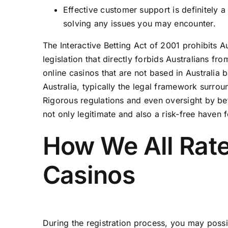
Effective customer support is definitely a
solving any issues you may encounter.
The Interactive Betting Act of 2001 prohibits 
legislation that directly forbids Australians fr
online casinos that are not based in Australia
Australia, typically the legal framework surrou
Rigorous regulations and even oversight by bett
not only legitimate and also a risk-free haven 
How We All Rat
Casinos
During the registration process, you may poss