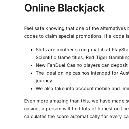
Online Blackjack
Feel safe knowing that one of the alternatives
codes to claim special promotions. If a code is 
Slots are another strong match at PlaySta
Scientific Game titles, Red Tiger Gambli
New FanDuel Casino players can deposit $
The ideal online casinos intended for Aust
journey.
We also take into account mobile and imme
Even more amazing than this, we have made sur
casino, a person will find lots of honest on li
calculates the score automatically for every cas