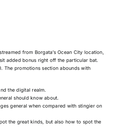
 streamed from Borgata’s Ocean City location,
 added bonus right off the particular bat.
000. The promotions section abounds with
nd the digital realm.
general should know about.
tages general when compared with stingier on
ot the great kinds, but also how to spot the