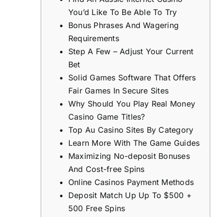
You’d Like To Be Able To Try
Bonus Phrases And Wagering
Requirements
Step A Few – Adjust Your Current
Bet
Solid Games Software That Offers
Fair Games In Secure Sites
Why Should You Play Real Money
Casino Game Titles?
Top Au Casino Sites By Category
Learn More With The Game Guides
Maximizing No-deposit Bonuses
And Cost-free Spins
Online Casinos Payment Methods
Deposit Match Up Up To $500 +
500 Free Spins