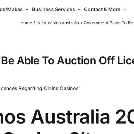
nds/Makes
Business Services
Contact & More
Home
ricky casino australia
Government Plans To Be 
Be Able To Auction Off Li
icences Regarding Online Casinos”
nos Australia 