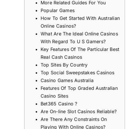
More Related Guides For You
Popular Games
How To Get Started With Australian
Online Casinos?
What Are The Ideal Online Casinos
With Regard To U S Gamers?
Key Features Of The Particular Best
Real Cash Casinos
Top Sites By Country
Top Social Sweepstakes Casinos
Casino Games Australia
Features Of Top Graded Australian
Casino Sites
Bet365 Casino ?
Are On-line Slot Casinos Reliable?
Are There Any Constraints On
Playing With Online Casinos?