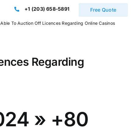
+1 (203) 658-5891
Free Quote
Able To Auction Off Licences Regarding Online Casinos
cences Regarding
2024 » +80