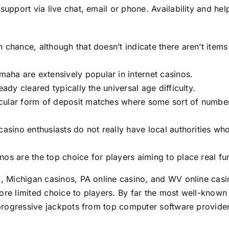
pport via live chat, email or phone. Availability and help
on chance, although that doesn’t indicate there aren’t item
aha are extensively popular in internet casinos.
ready cleared typically the universal age difficulty.
ticular form of deposit matches where some sort of number
e casino enthusiasts do not really have local authorities w
inos are the top choice for players aiming to place real fu
, Michigan casinos, PA online casino, and WV online casin
 limited choice to players. By far the most well-known in 
 progressive jackpots from top computer software provider