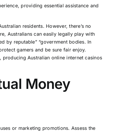
perience, providing essential assistance and
Australian residents. However, there’s no
re, Australians can easily legally play with
ated by reputable” “government bodies. In
 protect gamers and be sure fair enjoy.
, producing Australian online internet casinos
tual Money
nuses or marketing promotions. Assess the