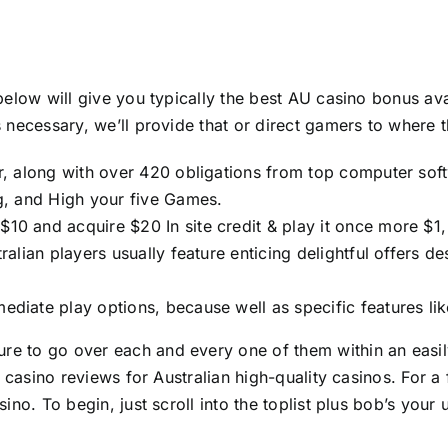
 below will give you typically the best AU casino bonus a
necessary, we’ll provide that or direct gamers to where the
r, along with over 420 obligations from top computer soft
ng, and High your five Games.
10 and acquire $20 In site credit & play it once more $1,
ralian players usually feature enticing delightful offers d
diate play options, because well as specific features lik
e to go over each and every one of them within an easily
ne casino reviews for Australian high-quality casinos. For 
ino. To begin, just scroll into the toplist plus bob’s your 