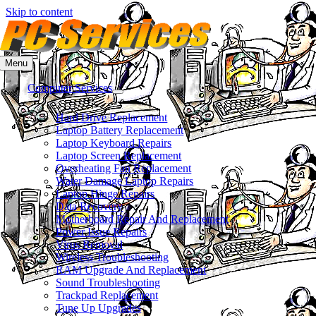
Skip to content
Menu
Computer Services
Hard Drive Replacement
Laptop Battery Replacement
Laptop Keyboard Repairs
Laptop Screen Replacement
Overheating Fan Replacement
Water Damage Laptop Repairs
Laptop Hinge Repairs
Data Recovery
Motherboard Repair And Replacement
Power Issue Repairs
Virus Removal
Wireless Troubleshooting
RAM Upgrade And Replacement
Sound Troubleshooting
Trackpad Replacement
Tune Up Upgrades