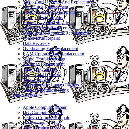
Video Card Upgrade And Replacement
Hard Drive Replacement
Laptop Battery Replacement
Laptop Hinge Repairs
Laptop Keyboard Repairs
Laptop Screen Replacement
Motherboard Repair & Replacement
Power Issue Repairs
Data Recovery
Overheating Fan Replacement
RAM Upgrade And Replacement
Sound Troubleshooting
Trackpad Replacement
Tune Up Upgrades
Video Card Upgrade
Virus Removal
Water Damage Laptop Repairs
Wireless Troubleshooting
Brands/Makes
Apple Computer Repair
Dell Computer Repair
Lenovo Computer Repair
HP Computer Repair
Acer Computer Repair