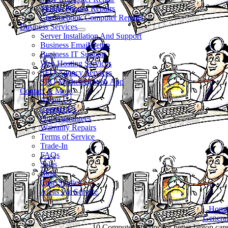
Mobile Phones Repairs
Chromebook Computer Repairs
Business Services
Server Installation And Support
Business Email Setup
Business IT Support
Web Hosting Services
SEO Agency Services
SEO Marketing Web App
Contact & More
About Us
Contact Us
Our Guarantees
Warranty Repairs
Terms of Service
Trade-In
FAQs
Sales
Blog
Case Studies
Areas We Service
Hom
Genera
10 Computer pro tips for better laptop car