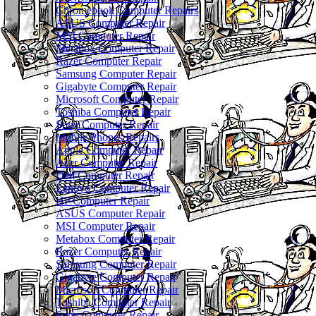
Chromebook Computer Repairs
ASUS Computer Repair
MSI Computer Repair
Metabox Computer Repair
Razer Computer Repair
Samsung Computer Repair
Gigabyte Computer Repair
Microsoft Computer Repair
Toshiba Computer Repair
Sony Computer Repair
Mobile Phones Repairs
Apple Computer Repair
Acer Computer Repair
Dell Computer Repair
Lenovo Computer Repair
HP Computer Repair
ASUS Computer Repair
MSI Computer Repair
Metabox Computer Repair
Razer Computer Repair
Samsung Computer Repair
Gigabyte Computer Repair
Microsoft Computer Repair
Toshiba Computer Repair
Sony Computer Repair