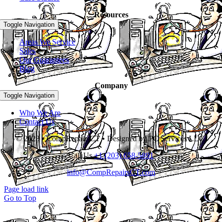
Resources
Toggle Navigation
Areas We Service
Sales
Our Guarantees
Blog
Company
Toggle Navigation
Who We Are
Contact Us
© 2023 • CompRepairsCT • Designed by PC Services LLC.
Call Us
+1 (203) 658-5891
info@CompRepairsCT.com
Page load link
Go to Top