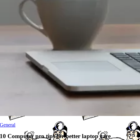
General
10 Computer pro tips for better laptop care